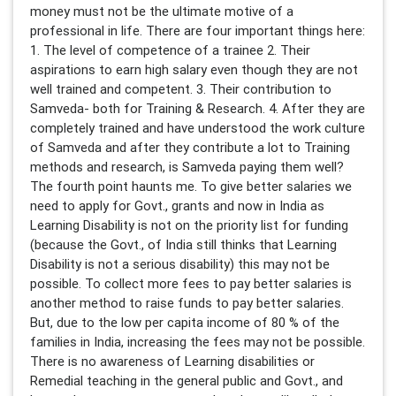
money must not be the ultimate motive of a
professional in life. There are four important things here:
1. The level of competence of a trainee 2. Their
aspirations to earn high salary even though they are not
well trained and competent. 3. Their contribution to
Samveda- both for Training & Research. 4. After they are
completely trained and have understood the work culture
of Samveda and after they contribute a lot to Training
methods and research, is Samveda paying them well?
The fourth point haunts me. To give better salaries we
need to apply for Govt., grants and now in India as
Learning Disability is not on the priority list for funding
(because the Govt., of India still thinks that Learning
Disability is not a serious disability) this may not be
possible. To collect more fees to pay better salaries is
another method to raise funds to pay better salaries.
But, due to the low per capita income of 80 % of the
families in India, increasing the fees may not be possible.
There is no awareness of Learning disabilities or
Remedial teaching in the general public and Govt., and