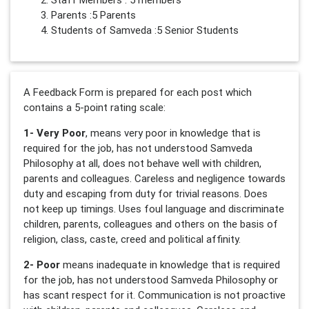
Parents :5 Parents
Students of Samveda :5 Senior Students
A Feedback Form is prepared for each post which
contains a 5-point rating scale:
1- Very Poor
, means very poor in knowledge that is
required for the job, has not understood Samveda
Philosophy at all, does not behave well with children,
parents and colleagues. Careless and negligence towards
duty and escaping from duty for trivial reasons. Does
not keep up timings. Uses foul language and discriminate
children, parents, colleagues and others on the basis of
religion, class, caste, creed and political affinity.
2- Poor
means inadequate in knowledge that is required
for the job, has not understood Samveda Philosophy or
has scant respect for it. Communication is not proactive