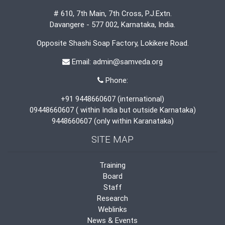
# 610, 7th Main, 7th Cross, P.J.Extn.
Davangere - 577 002, Karnataka, India.
Opposite Shashi Soap Factory, Lokikere Road.
Email: admin@samveda.org
Phone:
+91 9448660607 (international)
09448660607 ( within India but outside Karnataka)
9448660607 (only within Karanataka)
SITE MAP
Training
Board
Staff
Research
Weblinks
News & Events