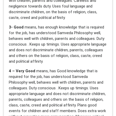
with children, parents and colleagues. Careless and
negligence towards duty. Uses foul language and
discriminate children, on the basis of religion, class,
caste, creed and political affinity.
3- Good
means, has enough knowledge that is required
for the job, has understood Samveda Philosophy well,
behaves well with children, parents and colleagues. Duty
conscious . Keeps up timings. Uses appropriate language
and does not discriminate children, parents, colleagues
and others on the basis of religion, class, caste, creed
and political affinity.
4 – Very Good
means, has Good knowledge that is
required for the job, has understood Samveda
Philosophy well, behaves well with children, parents and
colleagues. Duty conscious . Keeps up timings. Uses
appropriate language and does not discriminate children,
parents, colleagues and others on the basis of religion,
class, caste, creed and political affinity. Plans good
events for children and staff members. Does extra work