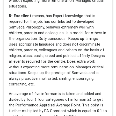
without expecting more remuneration. Manages critical
situations.
5- Excellent
means, has Expert knowledge that is
required for the job, has contributed to developed
Samveda Philosophy, behaves extremely well with
children, parents and colleagues. Is a model for others in
the organization. Duty conscious . Keeps up timings.
Uses appropriate language and does not discriminate
children, parents, colleagues and others on the basis of
religion, class, caste, creed and political affinity. Designs
all events required for the centre. Does extra work
without expecting more remuneration. Manages critical
situations. Keeps up the prestige of Samveda and is
always proactive, motivated, smiling, encouraging,
correcting, etc.,
An average of five informants is taken and added and
divided by four ( four categories of informants) to get
the Performance Appraisal Average Point. This point is
further multiplied by PA Constant which is equal to 0.1 to