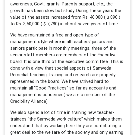
awareness, Govt., grants, Parents support, etc., the
growth has been slow but study. During these years the
value of the assets increased from Rs. 40,000 ( $ 890 )
to Rs. 3,50,000 ( $ 7,780) in about seven years of time.
We have maintained a free and open type of
management style where in all teachers’ juniors and
seniors participate in monthly meetings, three of the
senior staff members are members of the Executive
board. It is one third of the executive committee. This is
done with a view that special aspects of Samveda
Remedial teaching, training and research are properly
represented in the board. We have strived hard to
maintain all “Good Practices” so far as accounts and
management is concerned( we are a member of the
Credibility Alliance).
We also spend a lot of time in training new teacher-
trainees “the Samveda work culture” which makes them
understand that by working here they are contributing a
great deal to the welfare of the society and only earning