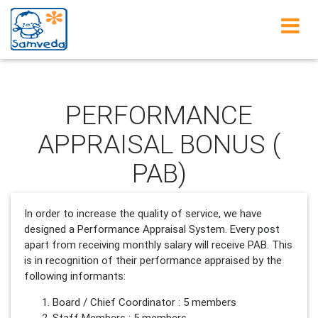
Learning Disability
PERFORMANCE
APPRAISAL BONUS (
PAB)
In order to increase the quality of service, we have
designed a Performance Appraisal System. Every post
apart from receiving monthly salary will receive PAB. This
is in recognition of their performance appraised by the
following informants:
Board / Chief Coordinator : 5 members
Staff Members : 5 members