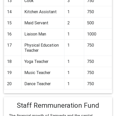
13
Cook
3
750
14
Kitchen Assistant
1
750
15
Maid Servant
2
500
16
Liaison Man
1
1000
17
Physical Education
1
750
Teacher
18
Yoga Teacher
1
750
19
Music Teacher
1
750
20
Dance Teacher
1
750
Staff Remmuneration Fund
The financial growth of Samveda and the capital