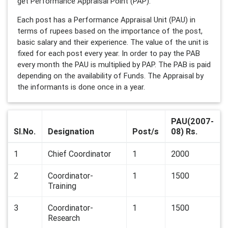
get Performance Appraisal Point (PAP).
Each post has a Performance Appraisal Unit (PAU) in
terms of rupees based on the importance of the post,
basic salary and their experience. The value of the unit is
fixed for each post every year. In order to pay the PAB
every month the PAU is multiplied by PAP. The PAB is paid
depending on the availability of Funds. The Appraisal by
the informants is done once in a year.
PAU(2007-
Sl.No.
Designation
Post/s
08) Rs.
1
Chief Coordinator
1
2000
2
Coordinator-
1
1500
Training
3
Coordinator-
1
1500
Research