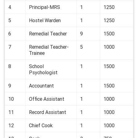
4
Principal-MRS
1
1250
5
Hostel Warden
1
1250
6
Remedial Teacher
9
1500
7
Remedial Teacher-
5
1000
Trainee
8
School
1
1500
Psychologist
9
Accountant
1
1500
10
Office Assistant
1
1000
11
Record Assistant
1
1000
12
Chief Cook
1
1000