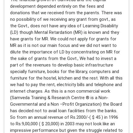
development depended entirely on the fees and
donations that we received from the parents. There was
no possibility of we receiving any grant from govt., as
the Govt., does not have any idea of Learning Disability
(LD) though Mental Retardation (MR) is known and they
have grants for MR. We could not apply for grants for
MR as it is not our main focus and we did not want to
dilute the importance of LD by concentrating on MR for
the sake of grants from the Govt., We had to invest a
part of the revenues to develop basic infrastructure
specially furniture, books for the library, computers and
furniture for the hostel, kitchen and the rest. With all this
we had to pay the rent, electricity bills and telephone and
internet charges. As this is a non commercial work
(Samveda Training & Research Centre ® is a Non-
Governmental and a Non –Profit Organization) the Board
has decided not to avail loan facilities from the banks.
So from an annual revenue of Rs.2000/-( $ 45 ) in 1996
to Rs.9,00,000 ( $ 20,000) in 2003 may not look like an
impressive performance but given the struggle related to