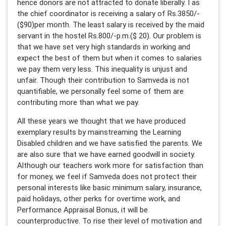
hence donors are not attracted to donate liberally. I as
the chief coordinator is receiving a salary of Rs.3850/-
($90)per month. The least salary is received by the maid
servant in the hostel Rs.800/-p.m.($ 20). Our problem is
that we have set very high standards in working and
expect the best of them but when it comes to salaries
we pay them very less. This inequality is unjust and
unfair. Though their contribution to Samveda is not
quantifiable, we personally feel some of them are
contributing more than what we pay.
All these years we thought that we have produced
exemplary results by mainstreaming the Learning
Disabled children and we have satisfied the parents. We
are also sure that we have earned goodwill in society.
Although our teachers work more for satisfaction than
for money, we feel if Samveda does not protect their
personal interests like basic minimum salary, insurance,
paid holidays, other perks for overtime work, and
Performance Appraisal Bonus, it will be
counterproductive. To rise their level of motivation and