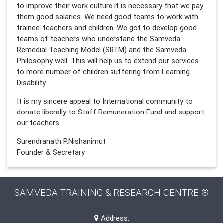
to improve their work culture it is necessary that we pay
them good salaries. We need good teams to work with
trainee-teachers and children. We got to develop good
teams of teachers who understand the Samveda
Remedial Teaching Model (SRTM) and the Samveda
Philosophy well. This will help us to extend our services
to more number of children suffering from Learning
Disability.
It is my sincere appeal to International community to
donate liberally to Staff Remuneration Fund and support
our teachers.
Surendranath P.Nishanimut
Founder & Secretary
SAMVEDA TRAINING & RESEARCH CENTRE ®
Address: