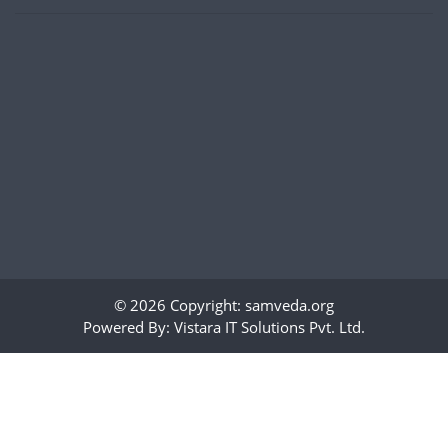
© 2026 Copyright:
samveda.org
Powered By:
Vistara IT Solutions Pvt. Ltd.