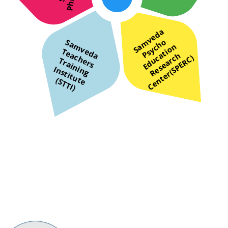
S
v
e
d
a
s
y
c
h
E
d
u
t
i
o
R
e
s
e
a
r
C
e
n
t
e
r
(
S
P
E
R
C
m
o
S
a
m
v
d
a
e
a
c
h
r
s
r
a
i
n
n
g
n
s
t
i
t
u
S
T
T
I
a
n
e
T
P
a
h
c
c
)
e
T
i
I
t
e (
)