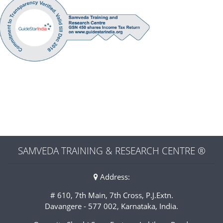
SAMVEDA TRAINING & RESEARCH CENTRE ®
Address:
# 610, 7th Main, 7th Cross, P.J.Extn.
Davangere - 577 002, Karnataka, India.