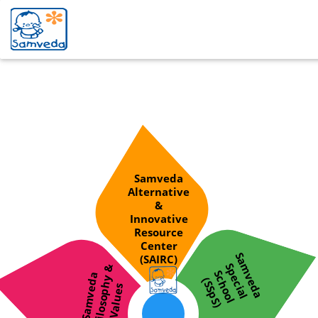
division
Samveda
Alternative
&
Innovative
Resource
Center
S
a
v
d
a
p
e
c
i
a
l
c
h
o
o
l
S
S
p
S
(SAIRC)
m
S
&
S
S
a
m
v
e
d
a
P
h
i
l
o
s
o
p
h
y
V
a
l
u
e
e
(
)
s