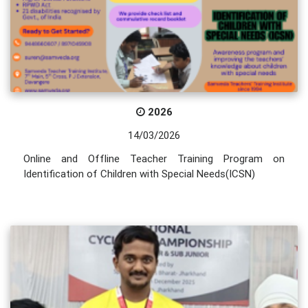
2026
14/03/2026
Online and Offline Teacher Training Program on
Identification of Children with Special Needs(ICSN)