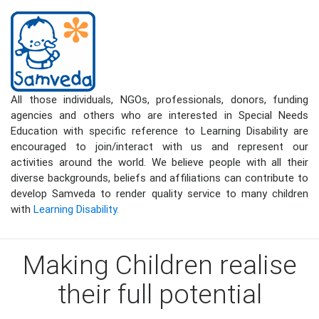
All those individuals, NGOs, professionals, donors, funding
agencies and others who are interested in Special Needs
Education with specific reference to Learning Disability are
encouraged to join/interact with us and represent our
activities around the world. We believe people with all their
diverse backgrounds, beliefs and affiliations can contribute to
develop Samveda to render quality service to many children
with
Learning Disability.
Making Children realise
their full potential