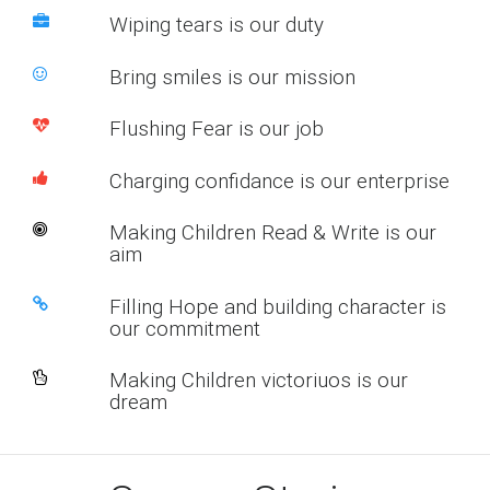
Wiping tears is our duty
Bring smiles is our mission
Flushing Fear is our job
Charging confidance is our enterprise
Making Children Read & Write is our
aim
Filling Hope and building character is
our commitment
Making Children victoriuos is our
dream