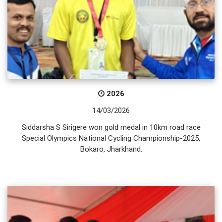
2026
14/03/2026
Siddarsha S Sirigere won gold medal in 10km road race
Special Olympics National Cycling Championship-2025,
Bokaro, Jharkhand.