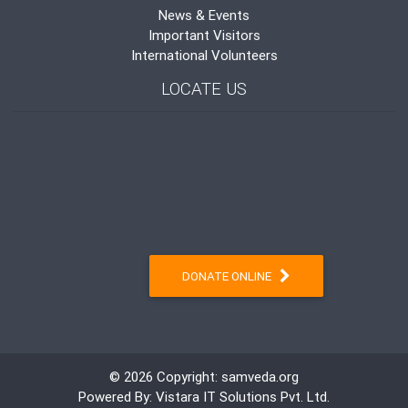
News & Events
Important Visitors
International Volunteers
LOCATE US
DONATE ONLINE
© 2026 Copyright:
samveda.org
Powered By:
Vistara IT Solutions Pvt. Ltd.