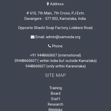
Address:
# 610, 7th Main, 7th Cross, P.J.Extn.
Davangere - 577 002, Karnataka, India.
Opposite Shashi Soap Factory, Lokikere Road.
Email: admin@samveda.org
Phone:
+91 9448660607 (international)
09448660607 ( within India but outside Karnataka)
9448660607 (only within Karanataka)
SITE MAP
Training
Board
Staff
Research
Weblinks