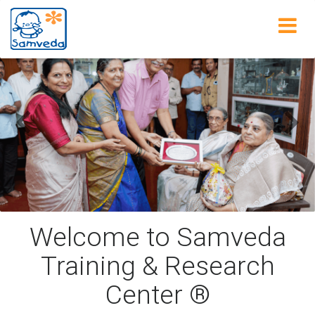
Home
Previous
Next
Welcome to Samveda
Training & Research
Center ®