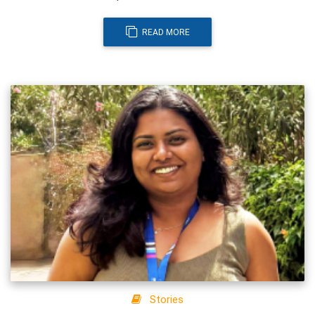
READ MORE
Stories