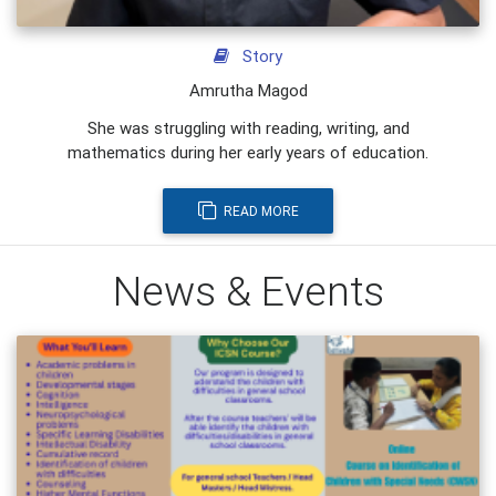
Story
Amrutha Magod
She was struggling with reading, writing, and
mathematics during her early years of education.
READ MORE
News & Events