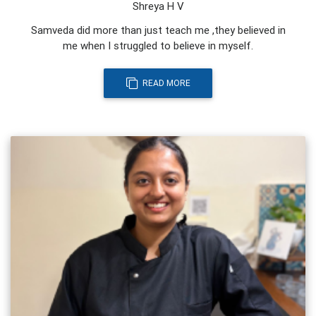
Shreya H V
Samveda did more than just teach me ,they believed in
me when I struggled to believe in myself.
READ MORE