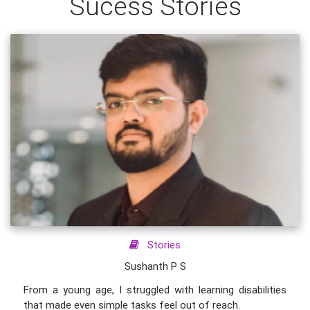
Sucess Stories
Stories
Sushanth P S
From a young age, I struggled with learning disabilities
that made even simple tasks feel out of reach.