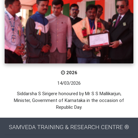
2026
14/03/2026
Siddarsha S Sirigere honoured by Mr S S Mallikarjun,
Minister, Government of Karnataka in the occasion of
Republic Day.
SAMVEDA TRAINING & RESEARCH CENTRE ®